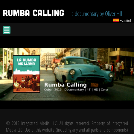
Jump to navigation
a documentary by Oliver Hill
Español
© 2015 Integrated Media LLC. All rights reserved. Property of Integrated
Media LLC. Use of this website (including any and all parts and components)