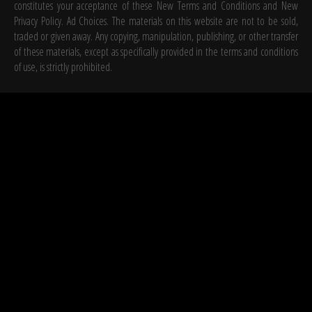
constitutes your acceptance of these New Terms and Conditions and New
Privacy Policy. Ad Choices. The materials on this website are not to be sold,
traded or given away. Any copying, manipulation, publishing, or other transfer
of these materials, except as specifically provided in the terms and conditions
of use, is strictly prohibited.